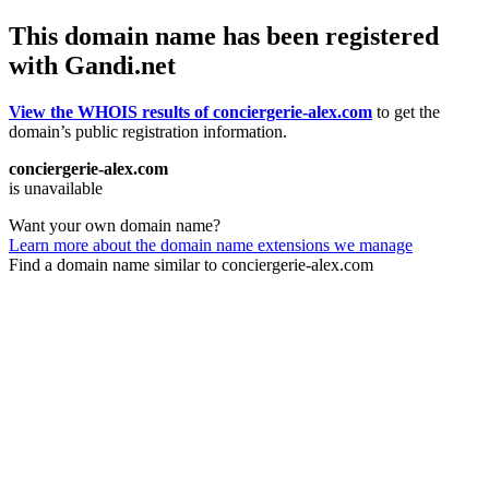
This domain name has been registered
with Gandi.net
View the WHOIS results of conciergerie-alex.com
to get the
domain’s public registration information.
conciergerie-alex.com
is unavailable
Want your own domain name?
Learn more about the domain name extensions we manage
Find a domain name similar to conciergerie-alex.com